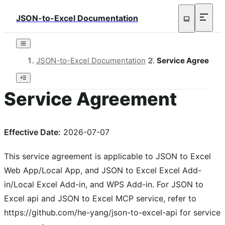
JSON-to-Excel Documentation
JSON-to-Excel Documentation
/
Service Agreemen
Service Agreement
Effective Date:
2026-07-07
This service agreement is applicable to JSON to Excel
Web App/Local App, and JSON to Excel Excel Add-
in/Local Excel Add-in, and WPS Add-in. For JSON to
Excel api and JSON to Excel MCP service, refer to
https://github.com/he-yang/json-to-excel-api for service