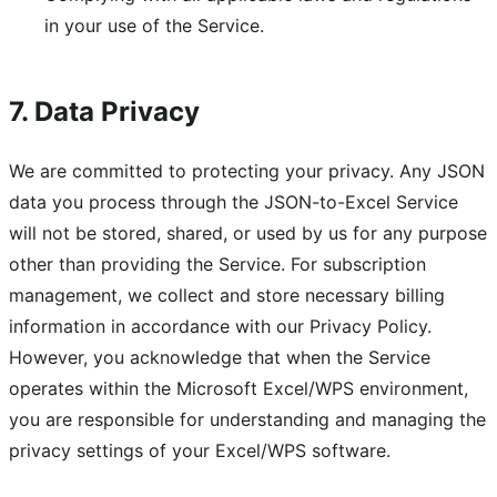
in your use of the Service.
7. Data Privacy
We are committed to protecting your privacy. Any JSON
data you process through the JSON-to-Excel Service
will not be stored, shared, or used by us for any purpose
other than providing the Service. For subscription
management, we collect and store necessary billing
information in accordance with our Privacy Policy.
However, you acknowledge that when the Service
operates within the Microsoft Excel/WPS environment,
you are responsible for understanding and managing the
privacy settings of your Excel/WPS software.