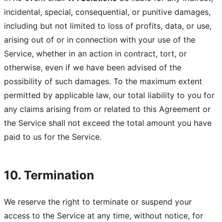
incidental, special, consequential, or punitive damages,
including but not limited to loss of profits, data, or use,
arising out of or in connection with your use of the
Service, whether in an action in contract, tort, or
otherwise, even if we have been advised of the
possibility of such damages. To the maximum extent
permitted by applicable law, our total liability to you for
any claims arising from or related to this Agreement or
the Service shall not exceed the total amount you have
paid to us for the Service.
10. Termination
We reserve the right to terminate or suspend your
access to the Service at any time, without notice, for