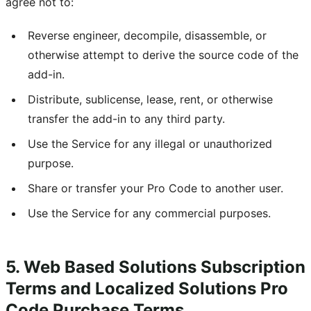
agree not to:
Reverse engineer, decompile, disassemble, or
otherwise attempt to derive the source code of the
add-in.
Distribute, sublicense, lease, rent, or otherwise
transfer the add-in to any third party.
Use the Service for any illegal or unauthorized
purpose.
Share or transfer your Pro Code to another user.
Use the Service for any commercial purposes.
5. Web Based Solutions Subscription
Terms and Localized Solutions Pro
Code Purchase Terms