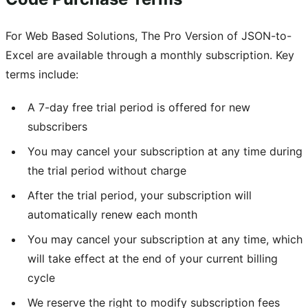
For Web Based Solutions, The Pro Version of JSON-to-
Excel are available through a monthly subscription. Key
terms include:
A 7-day free trial period is offered for new
subscribers
You may cancel your subscription at any time during
the trial period without charge
After the trial period, your subscription will
automatically renew each month
You may cancel your subscription at any time, which
will take effect at the end of your current billing
cycle
We reserve the right to modify subscription fees