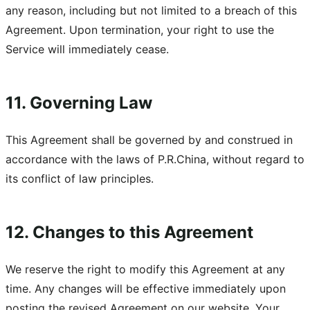
any reason, including but not limited to a breach of this
Agreement. Upon termination, your right to use the
Service will immediately cease.
11. Governing Law
This Agreement shall be governed by and construed in
accordance with the laws of P.R.China, without regard to
its conflict of law principles.
12. Changes to this Agreement
We reserve the right to modify this Agreement at any
time. Any changes will be effective immediately upon
posting the revised Agreement on our website. Your