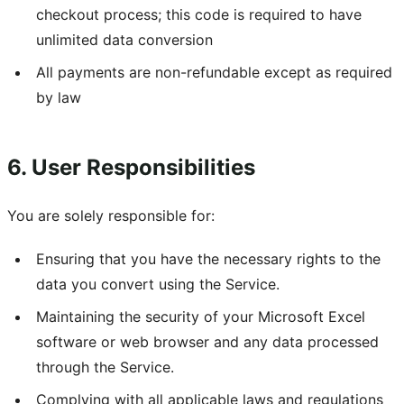
checkout process; this code is required to have
unlimited data conversion
All payments are non-refundable except as required
by law
6. User Responsibilities
You are solely responsible for:
Ensuring that you have the necessary rights to the
data you convert using the Service.
Maintaining the security of your Microsoft Excel
software or web browser and any data processed
through the Service.
Complying with all applicable laws and regulations