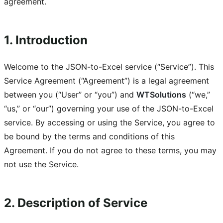
agreement.
1. Introduction
Welcome to the JSON-to-Excel service (“Service”). This
Service Agreement (“Agreement”) is a legal agreement
between you (“User” or “you”) and
WTSolutions
(“we,”
“us,” or “our”) governing your use of the JSON-to-Excel
service. By accessing or using the Service, you agree to
be bound by the terms and conditions of this
Agreement. If you do not agree to these terms, you may
not use the Service.
2. Description of Service