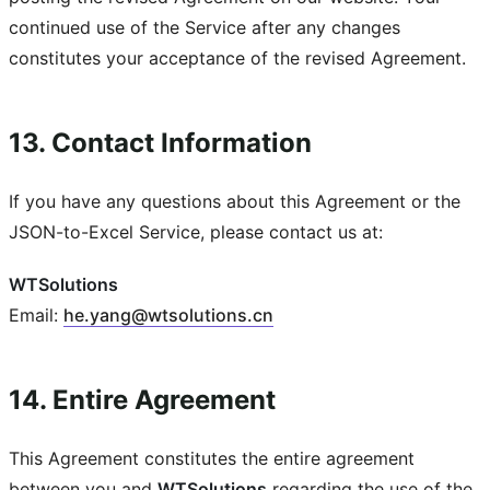
continued use of the Service after any changes
constitutes your acceptance of the revised Agreement.
13. Contact Information
If you have any questions about this Agreement or the
JSON-to-Excel Service, please contact us at:
WTSolutions
Email:
he
.
yang
@
wtsolutions
.
cn
14. Entire Agreement
This Agreement constitutes the entire agreement
between you and
WTSolutions
regarding the use of the