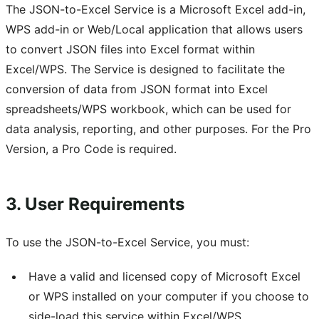
The JSON-to-Excel Service is a Microsoft Excel add-in,
WPS add-in or Web/Local application that allows users
to convert JSON files into Excel format within
Excel/WPS. The Service is designed to facilitate the
conversion of data from JSON format into Excel
spreadsheets/WPS workbook, which can be used for
data analysis, reporting, and other purposes. For the Pro
Version, a Pro Code is required.
3. User Requirements
To use the JSON-to-Excel Service, you must:
Have a valid and licensed copy of Microsoft Excel
or WPS installed on your computer if you choose to
side-load this service within Excel/WPS