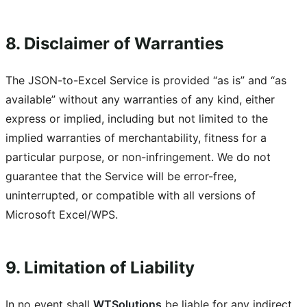
8. Disclaimer of Warranties
The JSON-to-Excel Service is provided “as is” and “as
available” without any warranties of any kind, either
express or implied, including but not limited to the
implied warranties of merchantability, fitness for a
particular purpose, or non-infringement. We do not
guarantee that the Service will be error-free,
uninterrupted, or compatible with all versions of
Microsoft Excel/WPS.
9. Limitation of Liability
In no event shall
WTSolutions
be liable for any indirect,