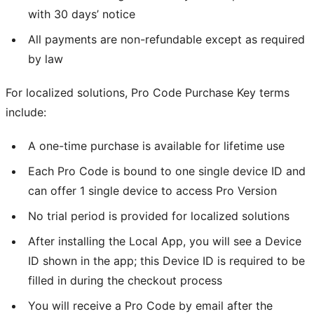
with 30 days’ notice
All payments are non-refundable except as required
by law
For localized solutions, Pro Code Purchase Key terms
include:
A one-time purchase is available for lifetime use
Each Pro Code is bound to one single device ID and
can offer 1 single device to access Pro Version
No trial period is provided for localized solutions
After installing the Local App, you will see a Device
ID shown in the app; this Device ID is required to be
filled in during the checkout process
You will receive a Pro Code by email after the