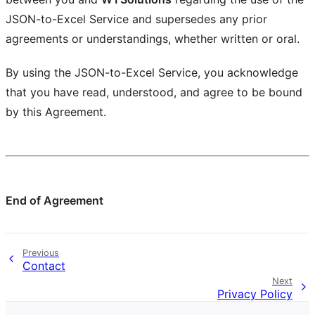
JSON-to-Excel Service and supersedes any prior
agreements or understandings, whether written or oral.
By using the JSON-to-Excel Service, you acknowledge
that you have read, understood, and agree to be bound
by this Agreement.
End of Agreement
Previous
Contact
Next
Privacy Policy