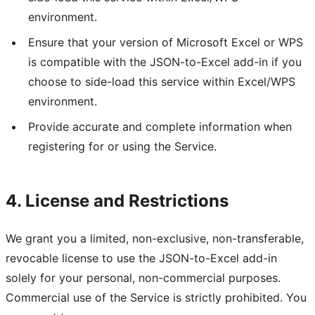
environment.
Ensure that your version of Microsoft Excel or WPS
is compatible with the JSON-to-Excel add-in if you
choose to side-load this service within Excel/WPS
environment.
Provide accurate and complete information when
registering for or using the Service.
4. License and Restrictions
We grant you a limited, non-exclusive, non-transferable,
revocable license to use the JSON-to-Excel add-in
solely for your personal, non-commercial purposes.
Commercial use of the Service is strictly prohibited. You